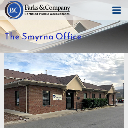
The Smyrna Office