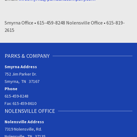
Smyrna Office • 615-459-8248 Nolensville Office • 615-819-
2615
PARKS & COMPANY
Smyrna Address
752 Jim Parker Dr.
Smyrna, TN 37167
Phone
615-459-8248
Fax: 615-459-8610
NOLENSVILLE OFFICE
Nolensville Address
7319 Nolensville, Rd.
Nolensville, TN 37135