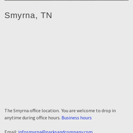
Smyrna, TN
The Smyrna office location. You are welcome to drop in
anytime during office hours.
Business hours
Email:
infosmyrna@parksandcompany.com